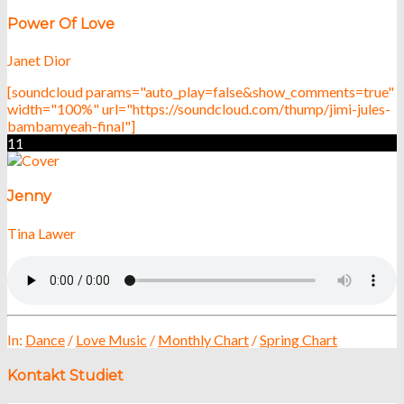
Power Of Love
Janet Dior
[soundcloud params="auto_play=false&show_comments=true"
width="100%" url="https://soundcloud.com/thump/jimi-jules-
bambamyeah-final"]
11
Jenny
Tina Lawer
In:
Dance
/
Love Music
/
Monthly Chart
/
Spring Chart
Kontakt Studiet