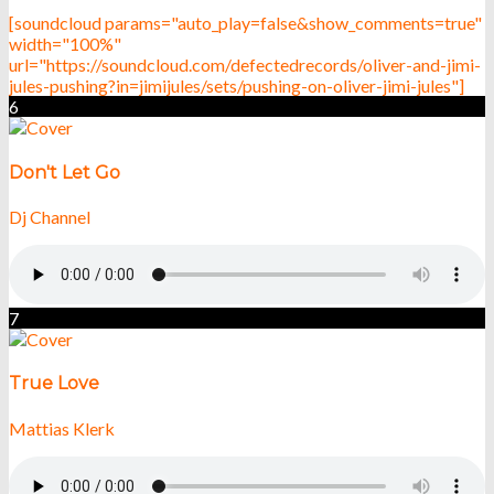
[soundcloud params="auto_play=false&show_comments=true"
width="100%"
url="https://soundcloud.com/defectedrecords/oliver-and-jimi-
jules-pushing?in=jimijules/sets/pushing-on-oliver-jimi-jules"]
6
Don't Let Go
Dj Channel
7
True Love
Mattias Klerk