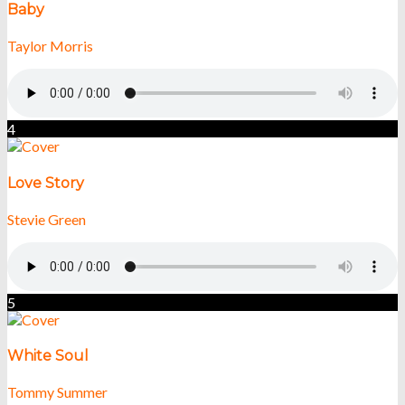
Baby
Taylor Morris
4
Love Story
Stevie Green
5
White Soul
Tommy Summer