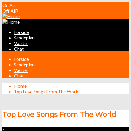
On Air
Off AIR
Forside
Sendeplan
Værter
Chat
Forside
Sendeplan
Værter
Chat
Home
Top Love Songs From The World
Top Love Songs From The World
1