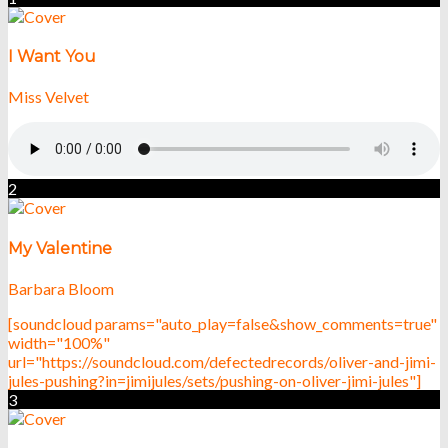
I Want You
Miss Velvet
2
My Valentine
Barbara Bloom
[soundcloud params="auto_play=false&show_comments=true"
width="100%"
url="https://soundcloud.com/defectedrecords/oliver-and-jimi-
jules-pushing?in=jimijules/sets/pushing-on-oliver-jimi-jules"]
3