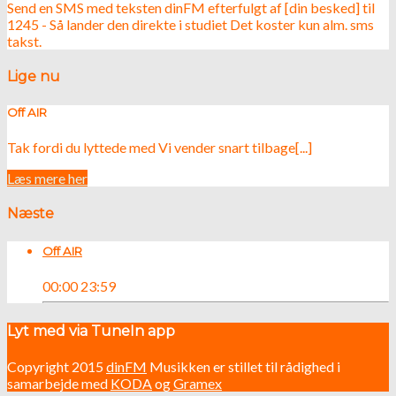
Send en SMS med teksten dinFM efterfulgt af [din besked] til
1245 - Så lander den direkte i studiet Det koster kun alm. sms
takst.
Lige nu
Off AIR
Tak fordi du lyttede med Vi vender snart tilbage[...]
Læs mere her
Næste
Off AIR
00:00
23:59
Lyt med via TuneIn app
Copyright 2015
dinFM
Musikken er stillet til rådighed i
samarbejde med
KODA
og
Gramex