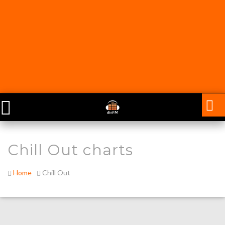
Chill Out charts
Home
Chill Out