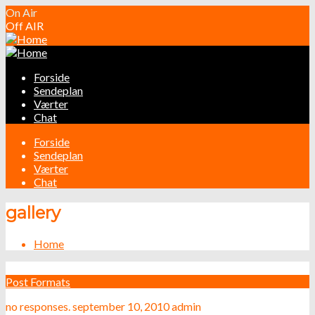
On Air
Off AIR
Forside
Sendeplan
Værter
Chat
Forside
Sendeplan
Værter
Chat
gallery
Home
Post Formats
no responses.
september 10, 2010
admin