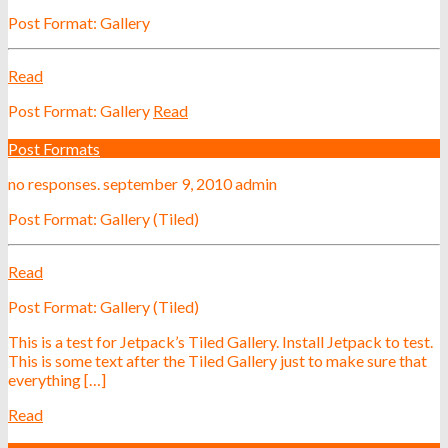
Post Format: Gallery
Read
Post Format: Gallery
Read
Post Formats
no responses.
september 9, 2010
admin
Post Format: Gallery (Tiled)
Read
Post Format: Gallery (Tiled)
This is a test for Jetpack’s Tiled Gallery. Install Jetpack to test.
This is some text after the Tiled Gallery just to make sure that
everything […]
Read