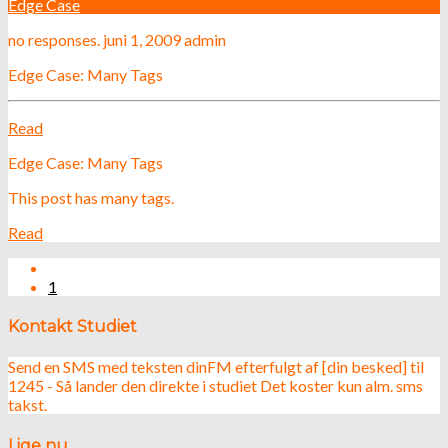
Edge Case
no responses.
juni 1, 2009
admin
Edge Case: Many Tags
Read
Edge Case: Many Tags
This post has many tags.
Read
1
Kontakt Studiet
Send en SMS med teksten dinFM efterfulgt af [din besked] til
1245 - Så lander den direkte i studiet Det koster kun alm. sms
takst.
Lige nu