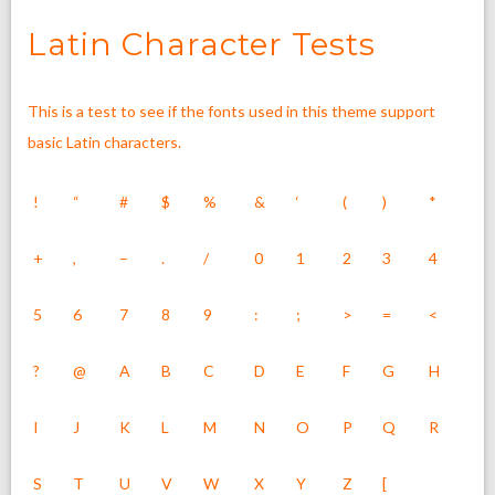
Latin Character Tests
This is a test to see if the fonts used in this theme support
basic Latin characters.
!
“
#
$
%
&
‘
(
)
*
+
,
–
.
/
0
1
2
3
4
5
6
7
8
9
:
;
>
=
<
?
@
A
B
C
D
E
F
G
H
I
J
K
L
M
N
O
P
Q
R
S
T
U
V
W
X
Y
Z
[