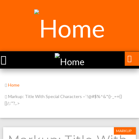
Home
Markup: Title With Special Characters ~`!@#$%^&*()-_=+{}
[]/;:'"?,.>
MARKUP