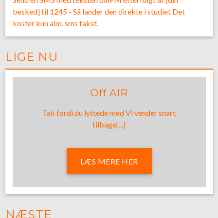
besked] til 1245 - Så lander den direkte i studiet Det
koster kun alm. sms takst.
LIGE NU
Off AIR
Tak fordi du lyttede med Vi vender snart
tilbage[...]
LÆS MERE HER
NÆSTE