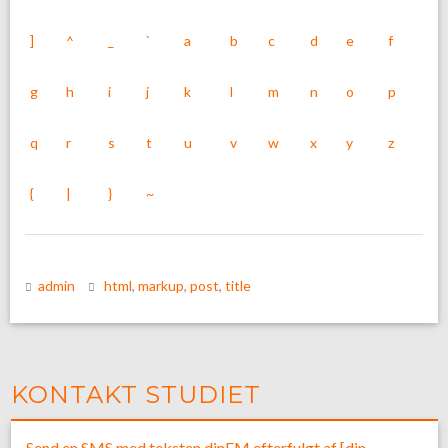
]
^
_
`
a
b
c
d
e
f
g
h
i
j
k
l
m
n
o
p
q
r
s
t
u
v
w
x
y
z
{
|
}
~
admin
html
,
markup
,
post
,
title
KONTAKT STUDIET
Send en SMS med teksten dinFM efterfulgt af [din