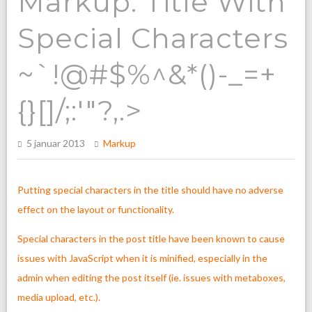
Markup: Title With
Special Characters
~`!@#$%^&*()-_=+
{}[]/;:'"?,.>
5 januar 2013
Markup
Putting special characters in the title should have no adverse
effect on the layout or functionality.
Special characters in the post title have been known to cause
issues with JavaScript when it is minified, especially in the
admin when editing the post itself (ie. issues with metaboxes,
media upload, etc.).