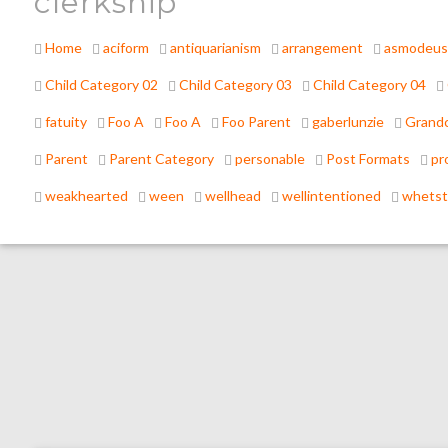
clerkship
Home
aciform
antiquarianism
arrangement
asmodeus
Child Category 02
Child Category 03
Child Category 04
fatuity
Foo A
Foo A
Foo Parent
gaberlunzie
Grandc
Parent
Parent Category
personable
Post Formats
pr
weakhearted
ween
wellhead
wellintentioned
whets