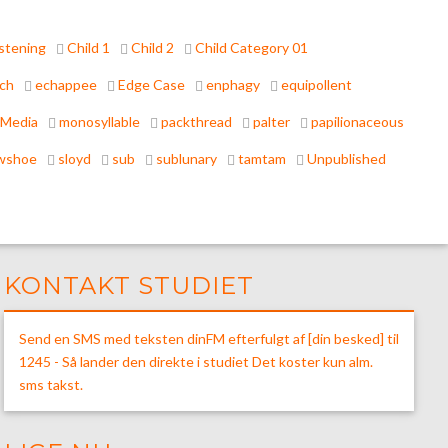
stening
Child 1
Child 2
Child Category 01
tch
echappee
Edge Case
enphagy
equipollent
Media
monosyllable
packthread
palter
papilionaceous
wshoe
sloyd
sub
sublunary
tamtam
Unpublished
KONTAKT STUDIET
Send en SMS med teksten dinFM efterfulgt af [din besked] til
1245 - Så lander den direkte i studiet Det koster kun alm.
sms takst.