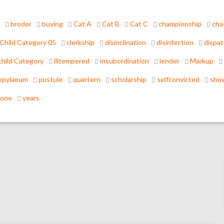
broder
buying
Cat A
Cat B
Cat C
championship
cha
Child Category 05
clerkship
disinclination
disinfection
dispa
hild Category
illtempered
insubordination
lender
Markup
opylaeum
pustule
quartern
scholarship
selfconvicted
sho
tone
years