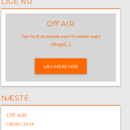
LIGE NU
Off AIR
Tak fordi du lyttede med Vi vender snart
tilbage[...]
LÆS MERE HER
NÆSTE
Off AIR
00:00
23:59