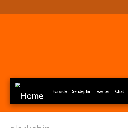
Forside
Sendeplan
Værter
Chat