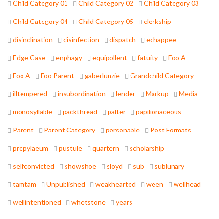
Child Category 01
Child Category 02
Child Category 03
Child Category 04
Child Category 05
clerkship
disinclination
disinfection
dispatch
echappee
Edge Case
enphagy
equipollent
fatuity
Foo A
Foo A
Foo Parent
gaberlunzie
Grandchild Category
illtempered
insubordination
lender
Markup
Media
monosyllable
packthread
palter
papilionaceous
Parent
Parent Category
personable
Post Formats
propylaeum
pustule
quartern
scholarship
selfconvicted
showshoe
sloyd
sub
sublunary
tamtam
Unpublished
weakhearted
ween
wellhead
wellintentioned
whetstone
years