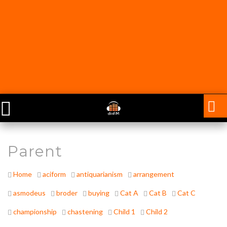
Parent
Home
aciform
antiquarianism
arrangement
asmodeus
broder
buying
Cat A
Cat B
Cat C
championship
chastening
Child 1
Child 2