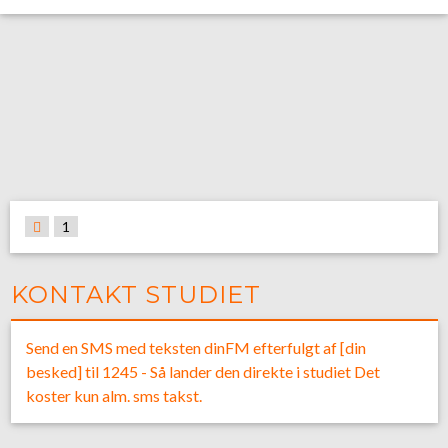
1
KONTAKT STUDIET
Send en SMS med teksten dinFM efterfulgt af [din
besked] til 1245 - Så lander den direkte i studiet Det
koster kun alm. sms takst.