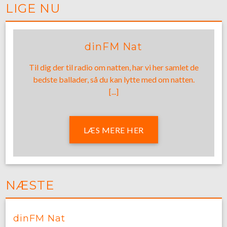
LIGE NU
dinFM Nat
Til dig der til radio om natten, har vi her samlet de
bedste ballader, så du kan lytte med om natten.
[...]
LÆS MERE HER
NÆSTE
dinFM Nat