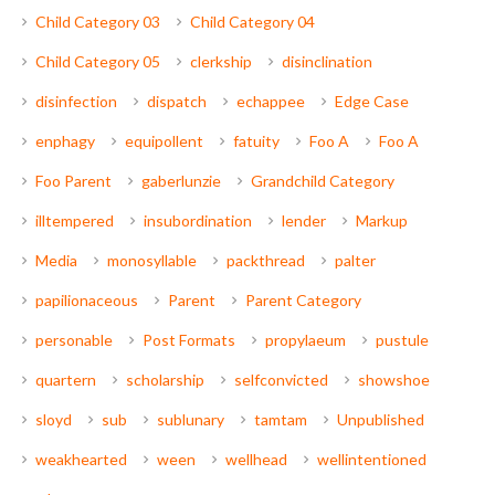
Child Category 03
Child Category 04
Child Category 05
clerkship
disinclination
disinfection
dispatch
echappee
Edge Case
enphagy
equipollent
fatuity
Foo A
Foo A
Foo Parent
gaberlunzie
Grandchild Category
illtempered
insubordination
lender
Markup
Media
monosyllable
packthread
palter
papilionaceous
Parent
Parent Category
personable
Post Formats
propylaeum
pustule
quartern
scholarship
selfconvicted
showshoe
sloyd
sub
sublunary
tamtam
Unpublished
weakhearted
ween
wellhead
wellintentioned