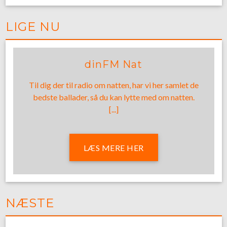
LIGE NU
dinFM Nat
Til dig der til radio om natten, har vi her samlet de
bedste ballader, så du kan lytte med om natten.
[...]
LÆS MERE HER
NÆSTE