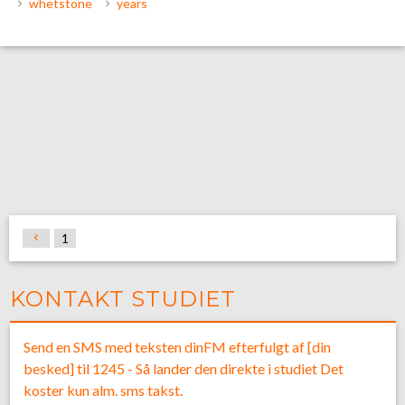
whetstone
years
1
KONTAKT STUDIET
Send en SMS med teksten dinFM efterfulgt af [din
besked] til 1245 - Så lander den direkte i studiet Det
koster kun alm. sms takst.