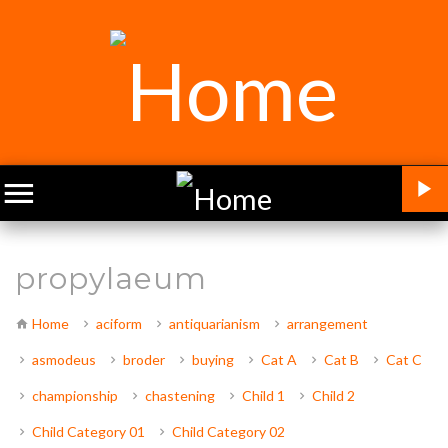
propylaeum
Home
aciform
antiquarianism
arrangement
asmodeus
broder
buying
Cat A
Cat B
Cat C
championship
chastening
Child 1
Child 2
Child Category 01
Child Category 02